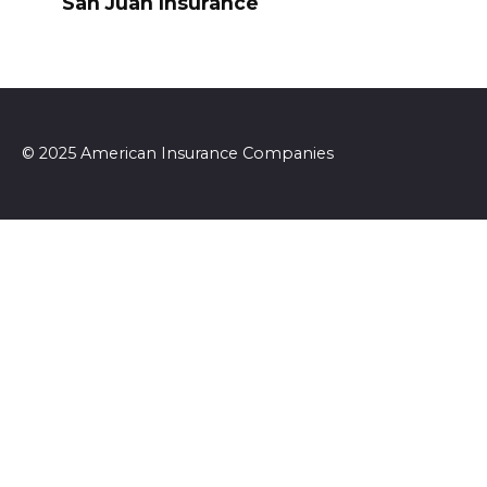
San Juan Insurance
© 2025 American Insurance Companies