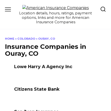
Skip
to
Location details, hours, ratings, payment
content
options, links and more for American
Insurance Companies
HOME
»
COLORADO
»
OURAY, CO
Insurance Companies in
Ouray, CO
Lowe Harry A Agency Inc
Citizens State Bank