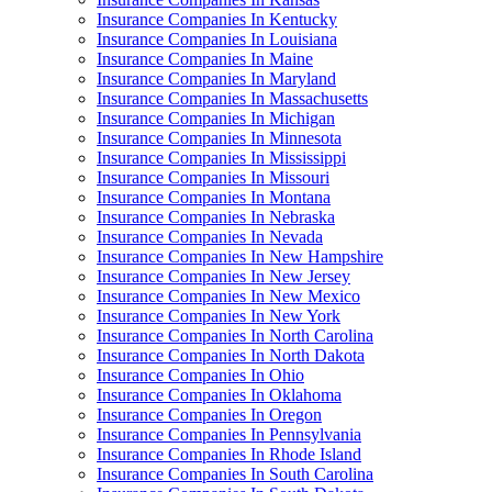
Insurance Companies In Kentucky
Insurance Companies In Louisiana
Insurance Companies In Maine
Insurance Companies In Maryland
Insurance Companies In Massachusetts
Insurance Companies In Michigan
Insurance Companies In Minnesota
Insurance Companies In Mississippi
Insurance Companies In Missouri
Insurance Companies In Montana
Insurance Companies In Nebraska
Insurance Companies In Nevada
Insurance Companies In New Hampshire
Insurance Companies In New Jersey
Insurance Companies In New Mexico
Insurance Companies In New York
Insurance Companies In North Carolina
Insurance Companies In North Dakota
Insurance Companies In Ohio
Insurance Companies In Oklahoma
Insurance Companies In Oregon
Insurance Companies In Pennsylvania
Insurance Companies In Rhode Island
Insurance Companies In South Carolina