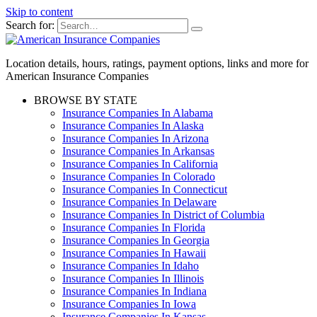
Skip to content
Search for:
Location details, hours, ratings, payment options, links and more for
American Insurance Companies
BROWSE BY STATE
Insurance Companies In Alabama
Insurance Companies In Alaska
Insurance Companies In Arizona
Insurance Companies In Arkansas
Insurance Companies In California
Insurance Companies In Colorado
Insurance Companies In Connecticut
Insurance Companies In Delaware
Insurance Companies In District of Columbia
Insurance Companies In Florida
Insurance Companies In Georgia
Insurance Companies In Hawaii
Insurance Companies In Idaho
Insurance Companies In Illinois
Insurance Companies In Indiana
Insurance Companies In Iowa
Insurance Companies In Kansas