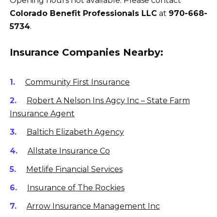
Opening hours not available. Please contact
Colorado Benefit Professionals LLC
at
970-668-
5734
.
Insurance Companies Nearby:
Community First Insurance
Robert A Nelson Ins Agcy Inc – State Farm
Insurance Agent
Baltich Elizabeth Agency
Allstate Insurance Co
Metlife Financial Services
Insurance of The Rockies
Arrow Insurance Management Inc