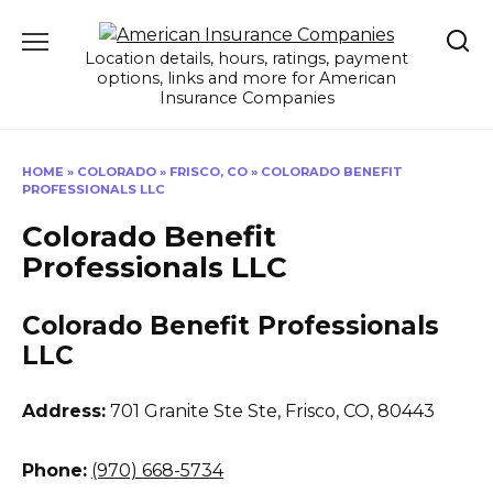
Skip
to
Location details, hours, ratings, payment
content
options, links and more for American
Insurance Companies
HOME
»
COLORADO
»
FRISCO, CO
»
COLORADO BENEFIT
PROFESSIONALS LLC
Colorado Benefit
Professionals LLC
Colorado Benefit Professionals
LLC
Address:
701 Granite Ste Ste
,
Frisco, CO, 80443
Phone:
(970) 668-5734