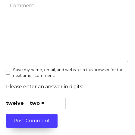
Comment
Save my name, email, and website in this browser for the
next time I comment.
Please enter an answer in digits:
twelve − two =