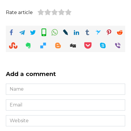
Rate article
Add a comment
Name
*
Email
*
Website