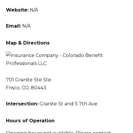
Website:
N/A
Email:
N/A
Map & Directions
701 Granite Ste Ste
Frisco, CO, 80443
Intersection:
Granite St and S 7th Ave
Hours of Operation