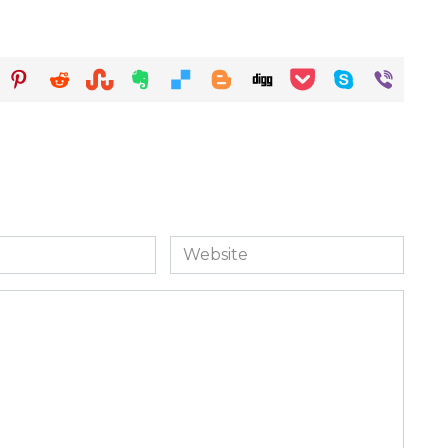
Website