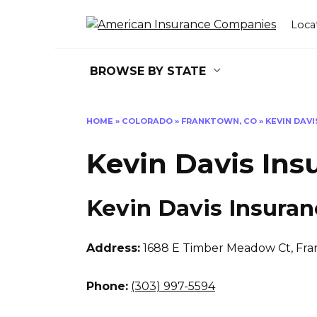
Skip
to
Loca
content
BROWSE BY STATE
HOME
»
COLORADO
»
FRANKTOWN, CO
»
KEVIN DAV
Kevin Davis Ins
Kevin Davis Insuran
Address:
1688 E Timber Meadow Ct
,
Fra
Phone:
(303) 997-5594