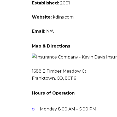
Established:
2001
Website:
kdins.com
Email:
N/A
Map & Directions
1688 E Timber Meadow Ct
Franktown, CO, 80116
Hours of Operation
Monday
8:00 AM – 5:00 PM