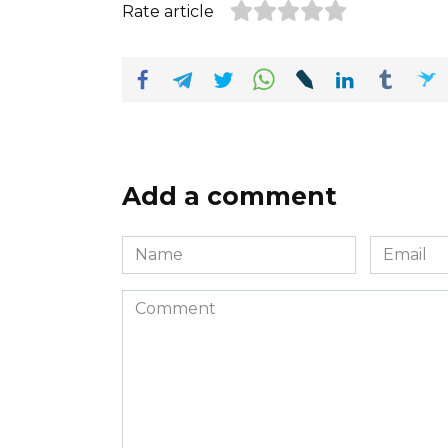
Rate article
Add a comment
Name
Email
*
*
Comment