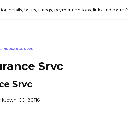
tion details, hours, ratings, payment options, links and mor
IS INSURANCE SRVC
urance Srvc
ce Srvc
nktown, CO, 80116