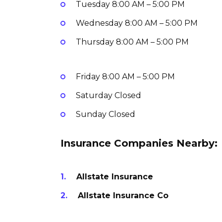
Tuesday
8:00 AM – 5:00 PM
Wednesday
8:00 AM – 5:00 PM
Thursday
8:00 AM – 5:00 PM
Friday
8:00 AM – 5:00 PM
Saturday
Closed
Sunday
Closed
Insurance Companies Nearby:
Allstate Insurance
Allstate Insurance Co