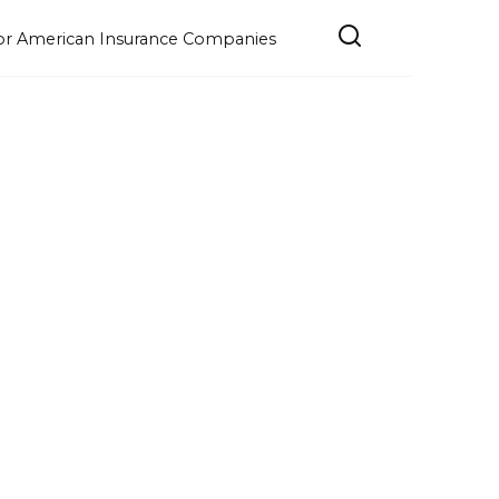
e for American Insurance Companies