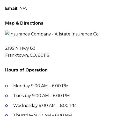
Email:
N/A
Map & Directions
2195 N Hwy 83
Franktown, CO, 80116
Hours of Operation
Monday
9:00 AM – 6:00 PM
Tuesday
9:00 AM – 6:00 PM
Wednesday
9:00 AM – 6:00 PM
Thursday
9:00 AM – 6:00 PM