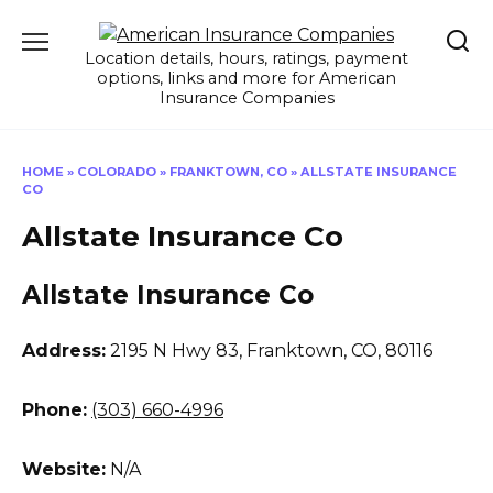
Skip
to
Location details, hours, ratings, payment
content
options, links and more for American
Insurance Companies
HOME
»
COLORADO
»
FRANKTOWN, CO
»
ALLSTATE INSURANCE
CO
Allstate Insurance Co
Allstate Insurance Co
Address:
2195 N Hwy 83
,
Franktown, CO, 80116
Phone:
(303) 660-4996
Website:
N/A