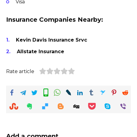
Visa
Insurance Companies Nearby:
Kevin Davis Insurance Srvc
Allstate Insurance
Rate article
Add a comment