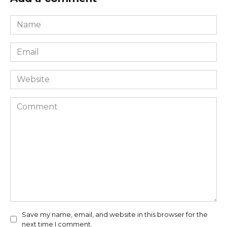
Name
*
Email
*
Website
Comment
Save my name, email, and website in this browser for the
next time I comment.