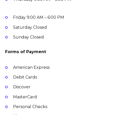
Friday
9:00 AM – 6:00 PM
Saturday
Closed
Sunday
Closed
Forms of Payment
American Express
Debit Cards
Discover
MasterCard
Personal Checks