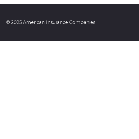
© 2025 American Insurance Companies