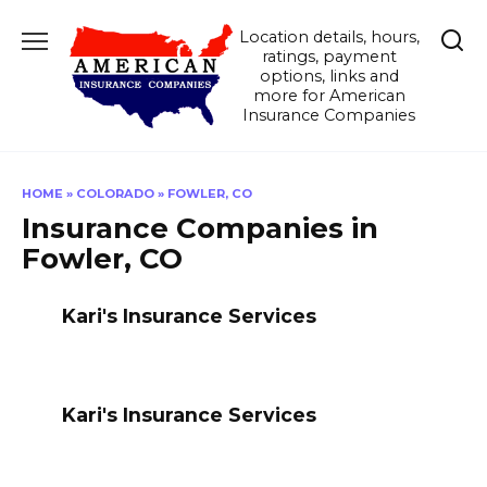
Skip
Location details, hours,
to
ratings, payment
content
options, links and
more for American
Insurance Companies
HOME
»
COLORADO
»
FOWLER, CO
Insurance Companies in
Fowler, CO
Kari's Insurance Services
Kari's Insurance Services