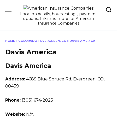
Skip
to
Location details, hours, ratings, payment
content
options, links and more for American
Insurance Companies
HOME
»
COLORADO
»
EVERGREEN, CO
»
DAVIS AMERICA
Davis America
Davis America
Address:
4689 Blue Spruce Rd
,
Evergreen, CO,
80439
Phone:
(303) 674-2025
Website:
N/A