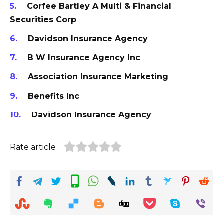
Corfee Bartley A Multi & Financial
Securities Corp
Davidson Insurance Agency
B W Insurance Agency Inc
Association Insurance Marketing
Benefits Inc
Davidson Insurance Agency
Rate article