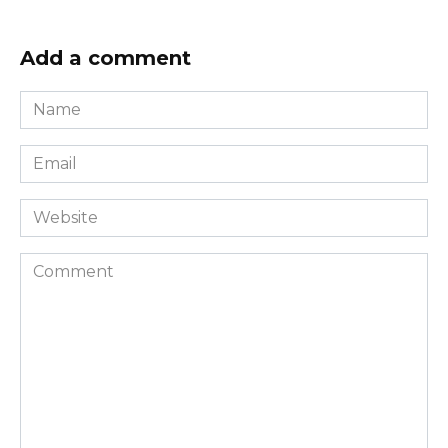
Add a comment
Name
*
Email
*
Website
Comment