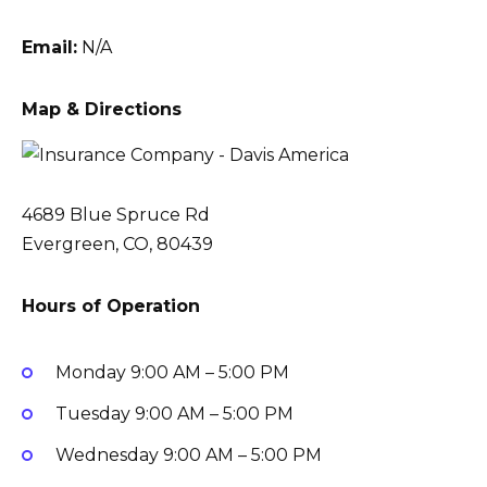
Email:
N/A
Map & Directions
4689 Blue Spruce Rd
Evergreen, CO, 80439
Hours of Operation
Monday
9:00 AM – 5:00 PM
Tuesday
9:00 AM – 5:00 PM
Wednesday
9:00 AM – 5:00 PM