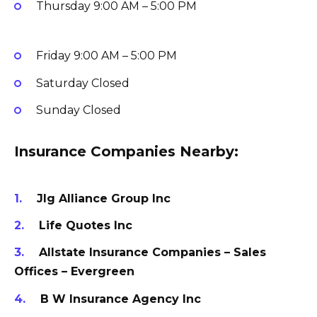
Thursday
9:00 AM – 5:00 PM
Friday
9:00 AM – 5:00 PM
Saturday
Closed
Sunday
Closed
Insurance Companies Nearby:
Jlg Alliance Group Inc
Life Quotes Inc
Allstate Insurance Companies – Sales
Offices – Evergreen
B W Insurance Agency Inc