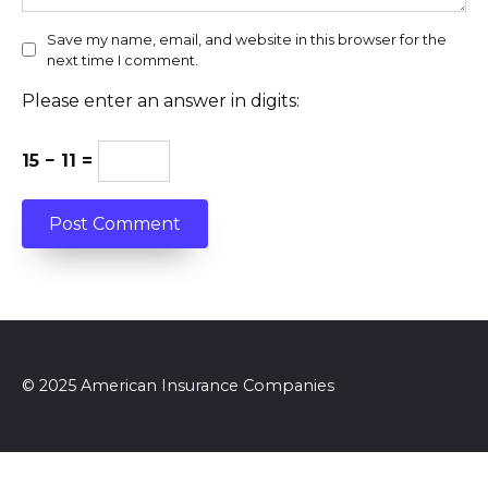
Save my name, email, and website in this browser for the
next time I comment.
Please enter an answer in digits:
15 − 11 =
© 2025 American Insurance Companies