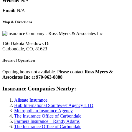
Website:
N/A
Email:
N/A
Map & Directions
166 Dakota Meadows Dr
Carbondale, CO, 81623
Hours of Operation
Opening hours not available. Please contact
Ross Myers &
Associates Inc
at
970-963-8888
.
Insurance Companies Nearby:
Allstate Insurance
Hub International Southwest Agency LTD
Metropolitan Insurance Agency
The Insurance Office of Carbondale
Farmers Insurance – Randy Adams
The Insurance Office of Carbondale