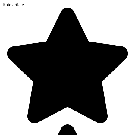
Rate article