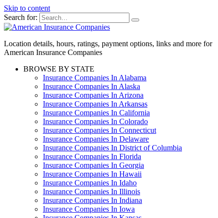
Skip to content
Search for:
Location details, hours, ratings, payment options, links and more for
American Insurance Companies
BROWSE BY STATE
Insurance Companies In Alabama
Insurance Companies In Alaska
Insurance Companies In Arizona
Insurance Companies In Arkansas
Insurance Companies In California
Insurance Companies In Colorado
Insurance Companies In Connecticut
Insurance Companies In Delaware
Insurance Companies In District of Columbia
Insurance Companies In Florida
Insurance Companies In Georgia
Insurance Companies In Hawaii
Insurance Companies In Idaho
Insurance Companies In Illinois
Insurance Companies In Indiana
Insurance Companies In Iowa
Insurance Companies In Kansas