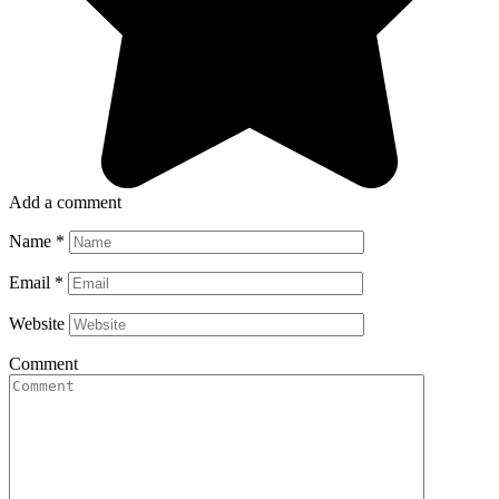
Add a comment
Name
*
Email
*
Website
Comment