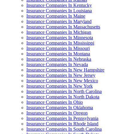
Insurance Companies In Kentucky
Insurance Companies In Louisiana
Insurance Companies In Maine
Insurance Companies In Maryland
Insurance Companies In Massachusetts
Insurance Companies In Michigan
Insurance Companies In Minnesota
Insurance Companies In Mississippi
Insurance Companies In Missouri
Insurance Companies In Montana
Insurance Companies In Nebraska
Insurance Companies In Nevada
Insurance Companies In New Hampshire
Insurance Companies In New Jersey
Insurance Companies In New Mexico
Insurance Companies In New York
Insurance Companies In North Carolina
Insurance Companies In North Dakota
Insurance Companies In Ohio
Insurance Companies In Oklahoma
Insurance Companies In Oregon
Insurance Companies In Pennsylvania
Insurance Companies In Rhode Island
Insurance Companies In South Carolina