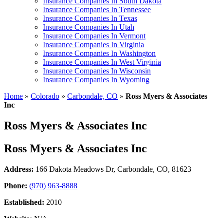
Insurance Companies In South Dakota
Insurance Companies In Tennessee
Insurance Companies In Texas
Insurance Companies In Utah
Insurance Companies In Vermont
Insurance Companies In Virginia
Insurance Companies In Washington
Insurance Companies In West Virginia
Insurance Companies In Wisconsin
Insurance Companies In Wyoming
Home
»
Colorado
»
Carbondale, CO
»
Ross Myers & Associates
Inc
Ross Myers & Associates Inc
Ross Myers & Associates Inc
Address:
166 Dakota Meadows Dr
,
Carbondale, CO, 81623
Phone:
(970) 963-8888
Established:
2010