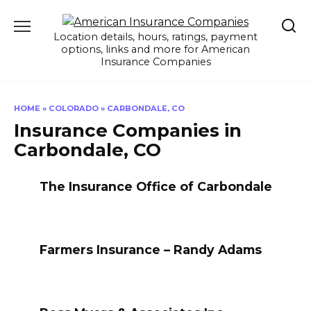
Skip
to
Location details, hours, ratings, payment
content
options, links and more for American
Insurance Companies
HOME
»
COLORADO
»
CARBONDALE, CO
Insurance Companies in
Carbondale, CO
The Insurance Office of Carbondale
Farmers Insurance – Randy Adams