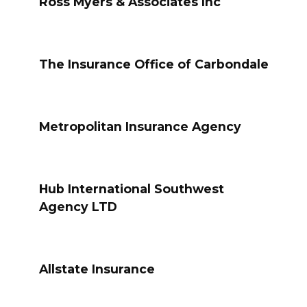
Ross Myers & Associates Inc
The Insurance Office of Carbondale
Metropolitan Insurance Agency
Hub International Southwest
Agency LTD
Allstate Insurance