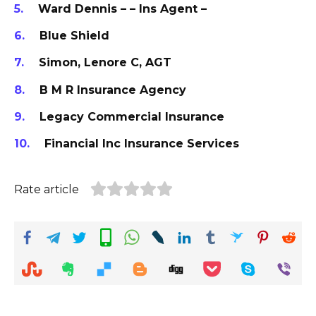
Ward Dennis – – Ins Agent –
Blue Shield
Simon, Lenore C, AGT
B M R Insurance Agency
Legacy Commercial Insurance
Financial Inc Insurance Services
Rate article