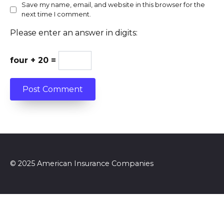
Save my name, email, and website in this browser for the
next time I comment.
Please enter an answer in digits:
four + 20 =
© 2025 American Insurance Companies