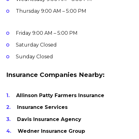
Thursday
9:00 AM – 5:00 PM
Friday
9:00 AM – 5:00 PM
Saturday
Closed
Sunday
Closed
Insurance Companies Nearby:
Allinson Patty Farmers Insurance
Insurance Services
Davis Insurance Agency
Wedner Insurance Group