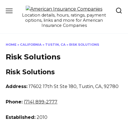
Skip
to
Location details, hours, ratings, payment
content
options, links and more for American
Insurance Companies
HOME
»
CALIFORNIA
»
TUSTIN, CA
»
RISK SOLUTIONS
Risk Solutions
Risk Solutions
Address:
17602 17th St Ste 180
,
Tustin, CA, 92780
Phone:
(714) 899-2777
Established:
2010