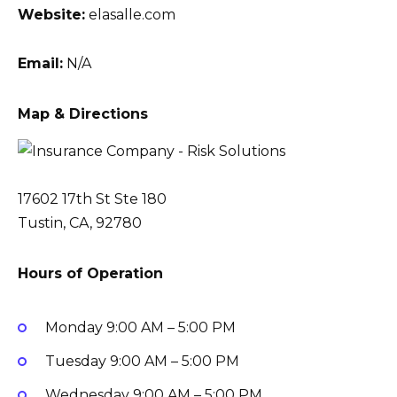
Website:
elasalle.com
Email:
N/A
Map & Directions
17602 17th St Ste 180
Tustin, CA, 92780
Hours of Operation
Monday
9:00 AM – 5:00 PM
Tuesday
9:00 AM – 5:00 PM
Wednesday
9:00 AM – 5:00 PM