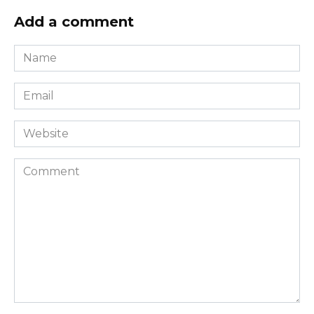
Add a comment
Name
*
Email
*
Website
Comment