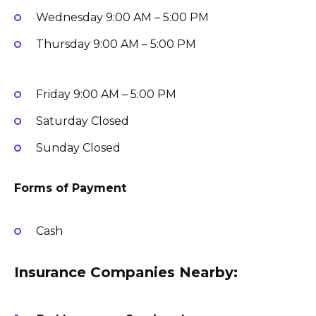
Wednesday
9:00 AM – 5:00 PM
Thursday
9:00 AM – 5:00 PM
Friday
9:00 AM – 5:00 PM
Saturday
Closed
Sunday
Closed
Forms of Payment
Cash
Insurance Companies Nearby: