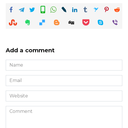
Add a comment
Name
*
Email
*
Website
Comment