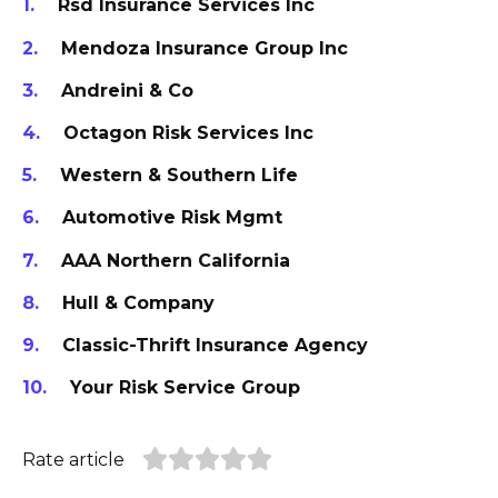
Rsd Insurance Services Inc
Mendoza Insurance Group Inc
Andreini & Co
Octagon Risk Services Inc
Western & Southern Life
Automotive Risk Mgmt
AAA Northern California
Hull & Company
Classic-Thrift Insurance Agency
Your Risk Service Group
Rate article