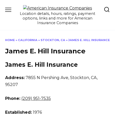
Skip
to
Location details, hours, ratings, payment
content
options, links and more for American
Insurance Companies
HOME
»
CALIFORNIA
»
STOCKTON, CA
»
JAMES E. HILL INSURANCE
James E. Hill Insurance
James E. Hill Insurance
Address:
7855 N Pershing Ave
,
Stockton, CA,
95207
Phone:
(209) 951-7535
Established:
1976