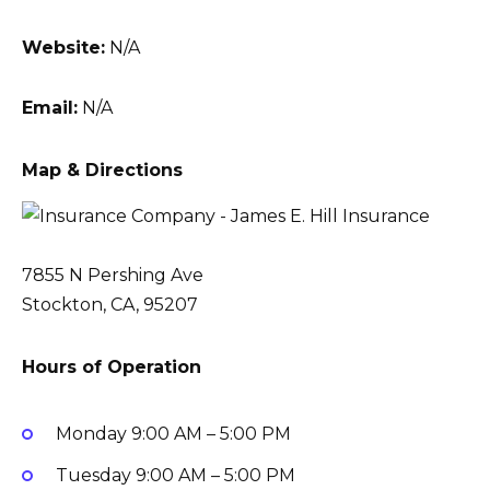
Website:
N/A
Email:
N/A
Map & Directions
7855 N Pershing Ave
Stockton, CA, 95207
Hours of Operation
Monday
9:00 AM – 5:00 PM
Tuesday
9:00 AM – 5:00 PM