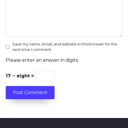
Save my name, email, and website in this browser for the
next time I comment.
Please enter an answer in digits:
17 − eight =