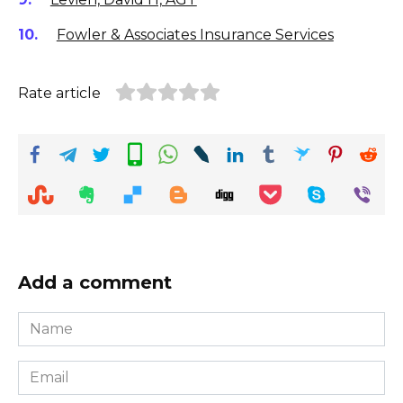
Fowler & Associates Insurance Services
Rate article
Add a comment
Name
*
Email
*