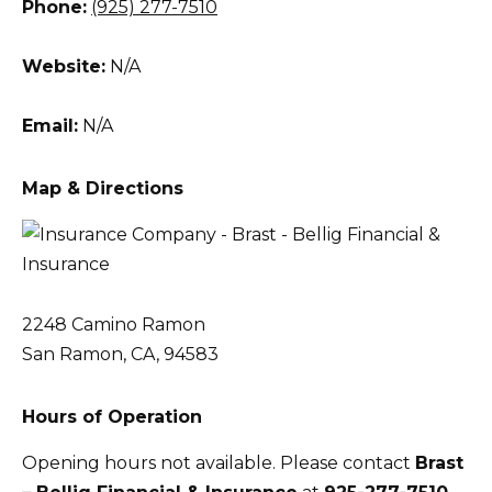
Phone:
(925) 277-7510
Website:
N/A
Email:
N/A
Map & Directions
2248 Camino Ramon
San Ramon, CA, 94583
Hours of Operation
Opening hours not available. Please contact
Brast