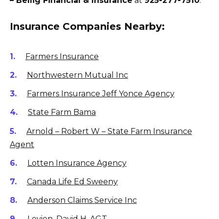
– Bellig Financial & Insurance
at
925-277-7510
.
Insurance Companies Nearby:
Farmers Insurance
Northwestern Mutual Inc
Farmers Insurance Jeff Yonce Agency
State Farm Bama
Arnold – Robert W – State Farm Insurance
Agent
Lotten Insurance Agency
Canada Life Ed Sweeny
Anderson Claims Service Inc
Levien, David H, AGT