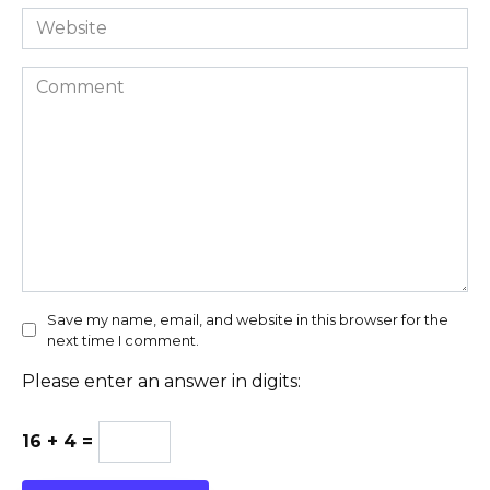
Website
Comment
Save my name, email, and website in this browser for the
next time I comment.
Please enter an answer in digits:
16 + 4 =