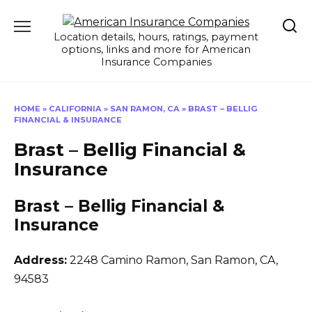
Skip
to
Location details, hours, ratings, payment
content
options, links and more for American
Insurance Companies
HOME
»
CALIFORNIA
»
SAN RAMON, CA
»
BRAST – BELLIG
FINANCIAL & INSURANCE
Brast – Bellig Financial &
Insurance
Brast – Bellig Financial &
Insurance
Address:
2248 Camino Ramon
,
San Ramon, CA,
94583