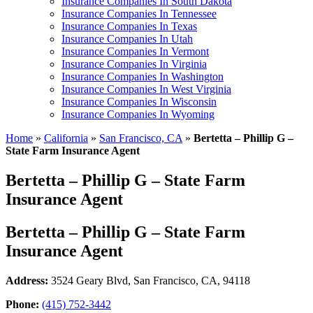
Insurance Companies In South Dakota
Insurance Companies In Tennessee
Insurance Companies In Texas
Insurance Companies In Utah
Insurance Companies In Vermont
Insurance Companies In Virginia
Insurance Companies In Washington
Insurance Companies In West Virginia
Insurance Companies In Wisconsin
Insurance Companies In Wyoming
Home
»
California
»
San Francisco, CA
»
Bertetta – Phillip G –
State Farm Insurance Agent
Bertetta – Phillip G – State Farm
Insurance Agent
Bertetta – Phillip G – State Farm
Insurance Agent
Address:
3524 Geary Blvd
,
San Francisco, CA, 94118
Phone:
(415) 752-3442