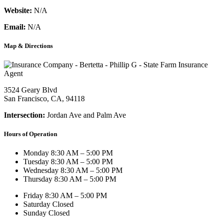
Website:
N/A
Email:
N/A
Map & Directions
3524 Geary Blvd
San Francisco, CA, 94118
Intersection:
Jordan Ave and Palm Ave
Hours of Operation
Monday
8:30 AM – 5:00 PM
Tuesday
8:30 AM – 5:00 PM
Wednesday
8:30 AM – 5:00 PM
Thursday
8:30 AM – 5:00 PM
Friday
8:30 AM – 5:00 PM
Saturday
Closed
Sunday
Closed