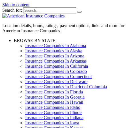
Skip to content
Search for:
Location details, hours, ratings, payment options, links and more for
American Insurance Companies
BROWSE BY STATE
Insurance Companies In Alabama
Insurance Companies In Alaska
Insurance Companies In Arizona
Insurance Companies In Arkansas
Insurance Companies In California
Insurance Companies In Colorado
Insurance Companies In Connecticut
Insurance Companies In Delaware
Insurance Companies In District of Columbia
Insurance Companies In Florida
Insurance Companies In Georgia
Insurance Companies In Hawaii
Insurance Companies In Idaho
Insurance Companies In Illinois
Insurance Companies In Indiana
Insurance Companies In Iowa
Insurance Companies In Kansas