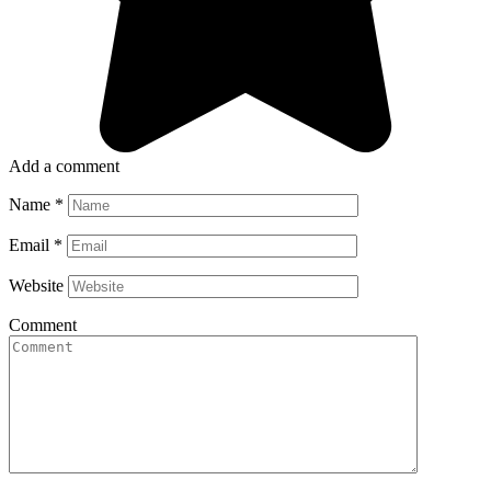
Add a comment
Name
*
Email
*
Website
Comment