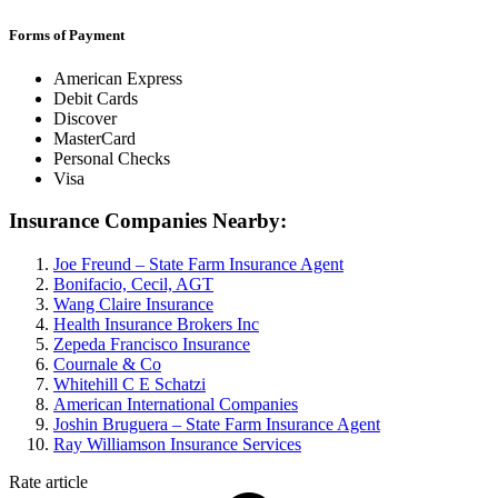
Forms of Payment
American Express
Debit Cards
Discover
MasterCard
Personal Checks
Visa
Insurance Companies Nearby:
Joe Freund – State Farm Insurance Agent
Bonifacio, Cecil, AGT
Wang Claire Insurance
Health Insurance Brokers Inc
Zepeda Francisco Insurance
Cournale & Co
Whitehill C E Schatzi
American International Companies
Joshin Bruguera – State Farm Insurance Agent
Ray Williamson Insurance Services
Rate article