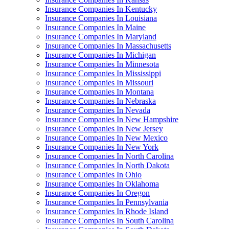
Insurance Companies In Kentucky
Insurance Companies In Louisiana
Insurance Companies In Maine
Insurance Companies In Maryland
Insurance Companies In Massachusetts
Insurance Companies In Michigan
Insurance Companies In Minnesota
Insurance Companies In Mississippi
Insurance Companies In Missouri
Insurance Companies In Montana
Insurance Companies In Nebraska
Insurance Companies In Nevada
Insurance Companies In New Hampshire
Insurance Companies In New Jersey
Insurance Companies In New Mexico
Insurance Companies In New York
Insurance Companies In North Carolina
Insurance Companies In North Dakota
Insurance Companies In Ohio
Insurance Companies In Oklahoma
Insurance Companies In Oregon
Insurance Companies In Pennsylvania
Insurance Companies In Rhode Island
Insurance Companies In South Carolina