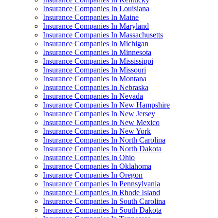
Insurance Companies In Louisiana
Insurance Companies In Maine
Insurance Companies In Maryland
Insurance Companies In Massachusetts
Insurance Companies In Michigan
Insurance Companies In Minnesota
Insurance Companies In Mississippi
Insurance Companies In Missouri
Insurance Companies In Montana
Insurance Companies In Nebraska
Insurance Companies In Nevada
Insurance Companies In New Hampshire
Insurance Companies In New Jersey
Insurance Companies In New Mexico
Insurance Companies In New York
Insurance Companies In North Carolina
Insurance Companies In North Dakota
Insurance Companies In Ohio
Insurance Companies In Oklahoma
Insurance Companies In Oregon
Insurance Companies In Pennsylvania
Insurance Companies In Rhode Island
Insurance Companies In South Carolina
Insurance Companies In South Dakota