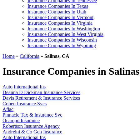
Insurance Companies In Tennessee
Insurance Companies In Texas
Insurance Companies In Utah
Insurance Companies In Vermont
Insurance Companies In Virginia
Insurance Companies In Washington
Insurance Companies In West Virginia
Insurance Companies In Wisconsin
Insurance Companies In Wyoming
Home
»
California
»
Salinas, CA
Insurance Companies in Salina
Auto International Ins
Deanna D Dickman Insurance Services
Davis Retirement & Insurance Services
Cohen Insurance Svcs
Aflac
Pinnacle Tax & Insurance Svc
Ocampo Insurance
Robertson Insurance Agency
Andreini & Co Gen Insurance
Auto International Ins