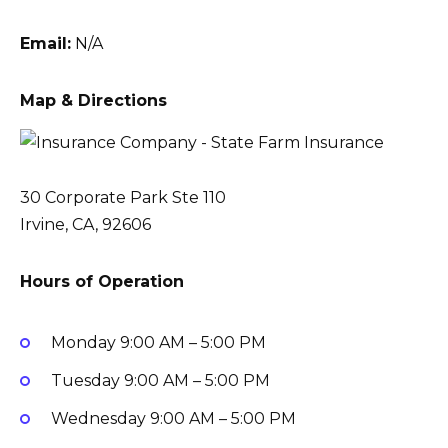
Email:
N/A
Map & Directions
30 Corporate Park Ste 110
Irvine, CA, 92606
Hours of Operation
Monday
9:00 AM – 5:00 PM
Tuesday
9:00 AM – 5:00 PM
Wednesday
9:00 AM – 5:00 PM