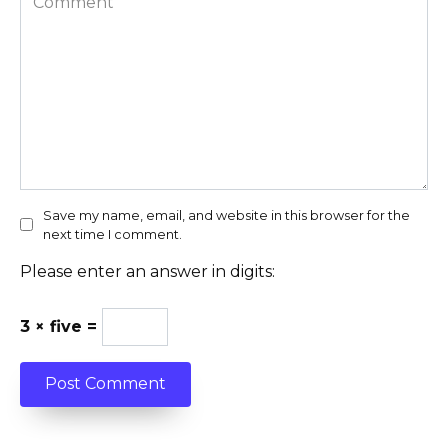
Save my name, email, and website in this browser for the
next time I comment.
Please enter an answer in digits:
3 × five =