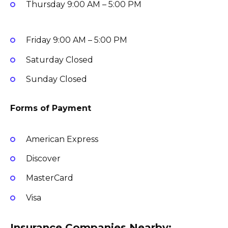
Thursday
9:00 AM – 5:00 PM
Friday
9:00 AM – 5:00 PM
Saturday
Closed
Sunday
Closed
Forms of Payment
American Express
Discover
MasterCard
Visa
Insurance Companies Nearby: