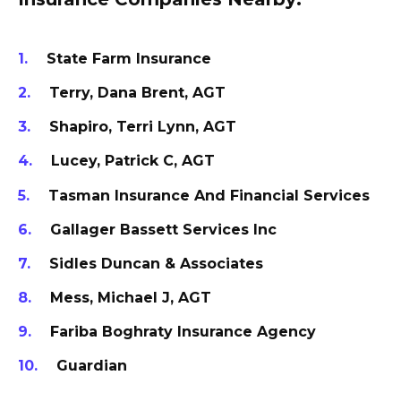
State Farm Insurance
Terry, Dana Brent, AGT
Shapiro, Terri Lynn, AGT
Lucey, Patrick C, AGT
Tasman Insurance And Financial Services
Gallager Bassett Services Inc
Sidles Duncan & Associates
Mess, Michael J, AGT
Fariba Boghraty Insurance Agency
Guardian