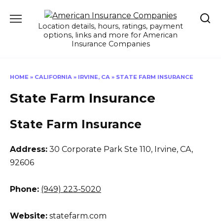
Skip
to
Location details, hours, ratings, payment
content
options, links and more for American
Insurance Companies
HOME
»
CALIFORNIA
»
IRVINE, CA
»
STATE FARM INSURANCE
State Farm Insurance
State Farm Insurance
Address:
30 Corporate Park Ste 110
,
Irvine, CA,
92606
Phone:
(949) 223-5020
Website:
statefarm.com