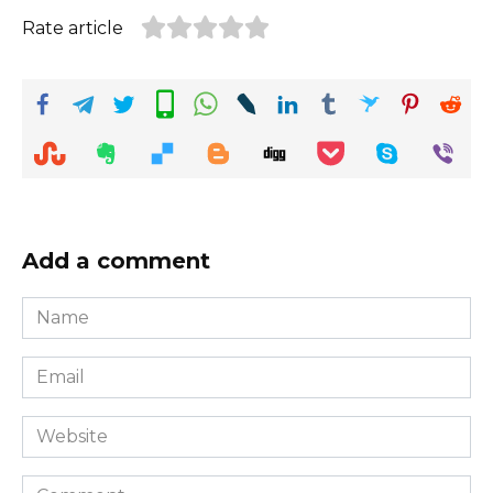
Rate article
Add a comment
Name
*
Email
*
Website
Comment