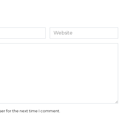
Website
ser for the next time I comment.