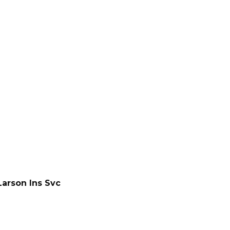
Larson Ins Svc