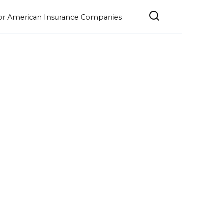
e for American Insurance Companies