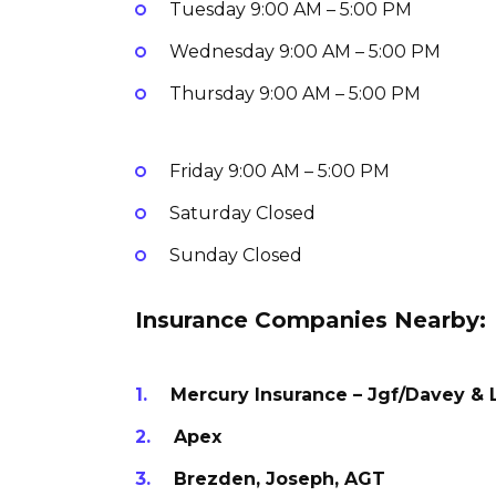
Tuesday
9:00 AM – 5:00 PM
Wednesday
9:00 AM – 5:00 PM
Thursday
9:00 AM – 5:00 PM
Friday
9:00 AM – 5:00 PM
Saturday
Closed
Sunday
Closed
Insurance Companies Nearby:
Mercury Insurance – Jgf/Davey & 
Apex
Brezden, Joseph, AGT