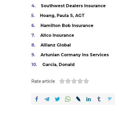
Southwest Dealers Insurance
Hoang, Paula S, AGT
Hamilton Bob Insurance
Allco Insurance
Allianz Global
Artunian Cormany Ins Services
Garcia, Donald
Rate article