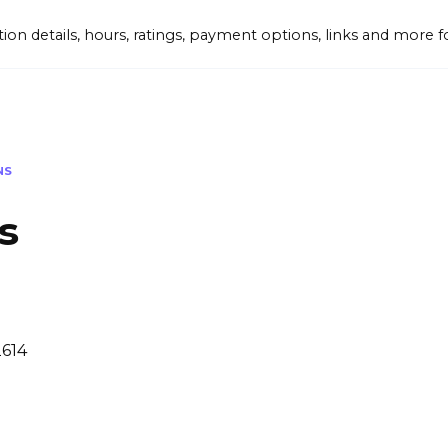
tion details, hours, ratings, payment options, links and mor
NS
s
2614