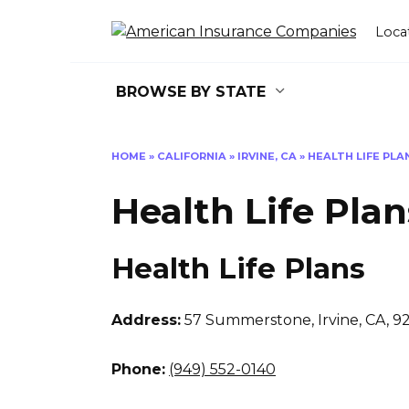
Skip
to
Loca
content
BROWSE BY STATE
HOME
»
CALIFORNIA
»
IRVINE, CA
»
HEALTH LIFE PLA
Health Life Plan
Health Life Plans
Address:
57 Summerstone
,
Irvine, CA, 9
Phone:
(949) 552-0140