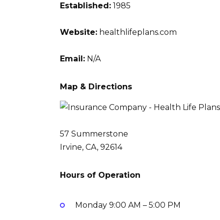
Established:
1985
Website:
healthlifeplans.com
Email:
N/A
Map & Directions
57 Summerstone
Irvine, CA, 92614
Hours of Operation
Monday
9:00 AM – 5:00 PM