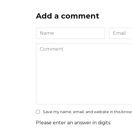
Add a comment
Name
Email
*
*
Comment
Save my name, email, and website in this brow
Please enter an answer in digits: