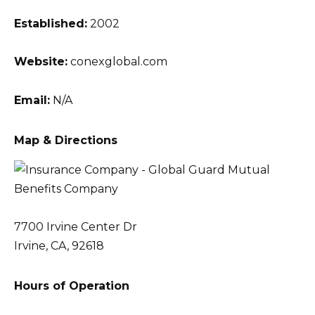
Established:
2002
Website:
conexglobal.com
Email:
N/A
Map & Directions
7700 Irvine Center Dr
Irvine, CA, 92618
Hours of Operation