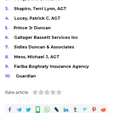
Shapiro, Terri Lynn, AGT
Lucey, Patrick C, AGT
Prince Jr Duncan
Gallager Bassett Services Inc
Sidles Duncan & Associates
Mess, Michael J, AGT
Fariba Boghraty Insurance Agency
Guardian
Rate article