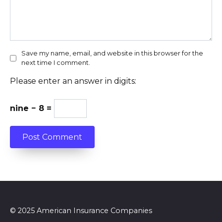
Save my name, email, and website in this browser for the
next time I comment.
Please enter an answer in digits:
nine − 8 =
© 2025 American Insurance Companies