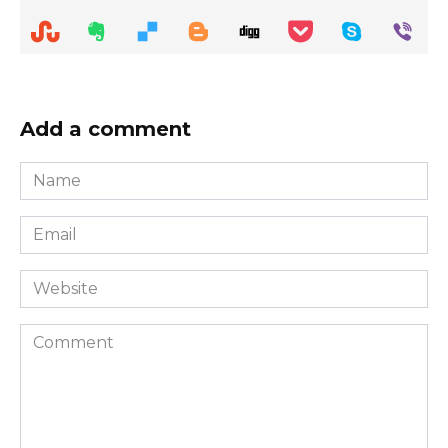
Add a comment
Name
*
Email
*
Website
Comment