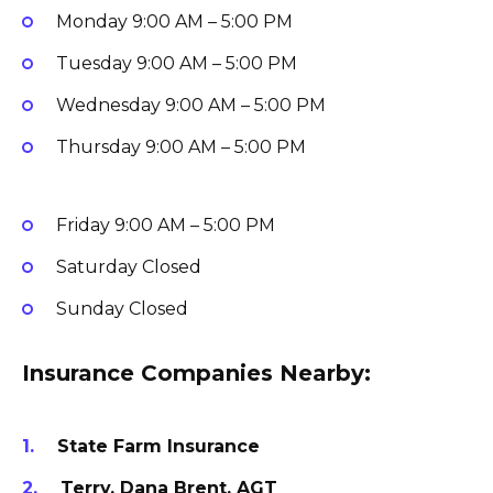
Monday
9:00 AM – 5:00 PM
Tuesday
9:00 AM – 5:00 PM
Wednesday
9:00 AM – 5:00 PM
Thursday
9:00 AM – 5:00 PM
Friday
9:00 AM – 5:00 PM
Saturday
Closed
Sunday
Closed
Insurance Companies Nearby:
State Farm Insurance
Terry, Dana Brent, AGT