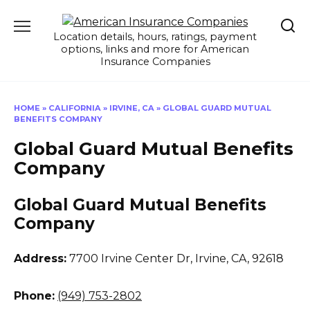
Skip
to
Location details, hours, ratings, payment
content
options, links and more for American
Insurance Companies
HOME
»
CALIFORNIA
»
IRVINE, CA
»
GLOBAL GUARD MUTUAL
BENEFITS COMPANY
Global Guard Mutual Benefits
Company
Global Guard Mutual Benefits
Company
Address:
7700 Irvine Center Dr
,
Irvine, CA, 92618
Phone:
(949) 753-2802