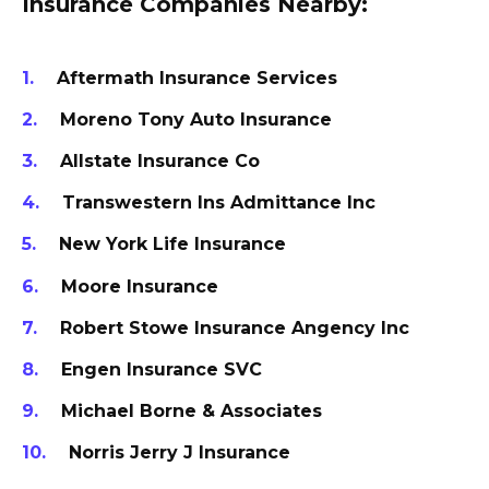
Insurance Companies Nearby:
Aftermath Insurance Services
Moreno Tony Auto Insurance
Allstate Insurance Co
Transwestern Ins Admittance Inc
New York Life Insurance
Moore Insurance
Robert Stowe Insurance Angency Inc
Engen Insurance SVC
Michael Borne & Associates
Norris Jerry J Insurance