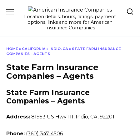
Skip
to
Location details, hours, ratings, payment
content
options, links and more for American
Insurance Companies
HOME
»
CALIFORNIA
»
INDIO, CA
»
STATE FARM INSURANCE
COMPANIES – AGENTS
State Farm Insurance
Companies – Agents
State Farm Insurance
Companies – Agents
Address:
81953 US Hwy 111
,
Indio, CA, 92201
Phone:
(760) 347-4506