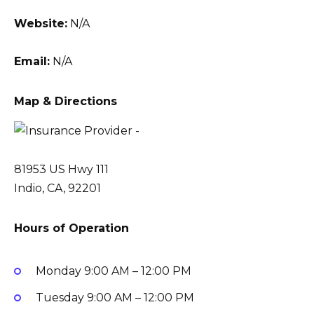
Website:
N/A
Email:
N/A
Map & Directions
81953 US Hwy 111
Indio, CA, 92201
Hours of Operation
Monday
9:00 AM – 12:00 PM
Tuesday
9:00 AM – 12:00 PM