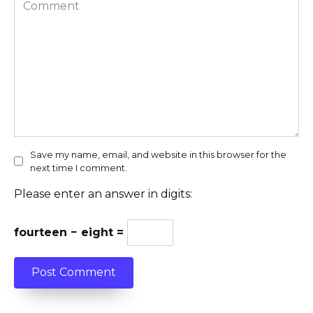
Comment
Save my name, email, and website in this browser for the
next time I comment.
Please enter an answer in digits:
fourteen − eight =