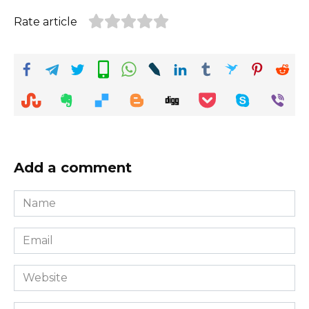
Rate article
Add a comment
Name
*
Email
*
Website