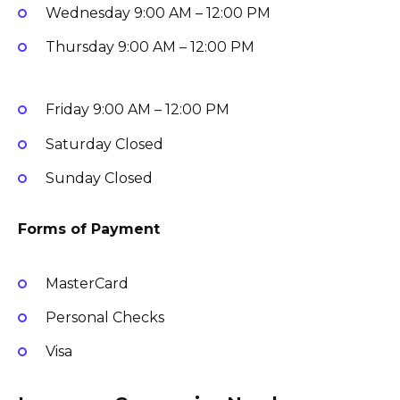
Wednesday
9:00 AM – 12:00 PM
Thursday
9:00 AM – 12:00 PM
Friday
9:00 AM – 12:00 PM
Saturday
Closed
Sunday
Closed
Forms of Payment
MasterCard
Personal Checks
Visa