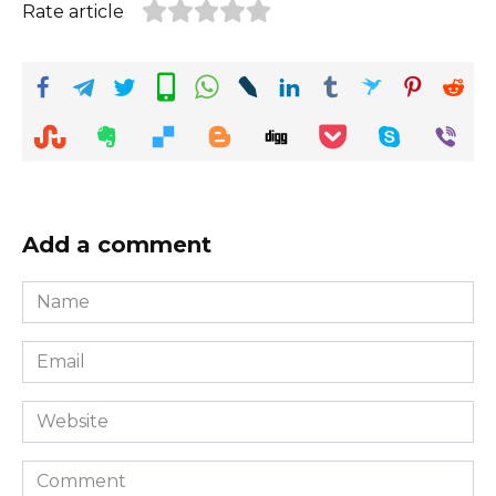
Rate article
Add a comment
Name
*
Email
*
Website
Comment