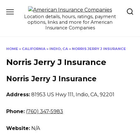
Skip
to
Location details, hours, ratings, payment
content
options, links and more for American
Insurance Companies
HOME
»
CALIFORNIA
»
INDIO, CA
»
NORRIS JERRY J INSURANCE
Norris Jerry J Insurance
Norris Jerry J Insurance
Address:
81953 US Hwy 111
,
Indio, CA, 92201
Phone:
(760) 347-5983
Website:
N/A