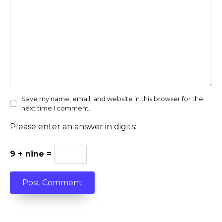
Save my name, email, and website in this browser for the
next time I comment.
Please enter an answer in digits:
9 + nine =