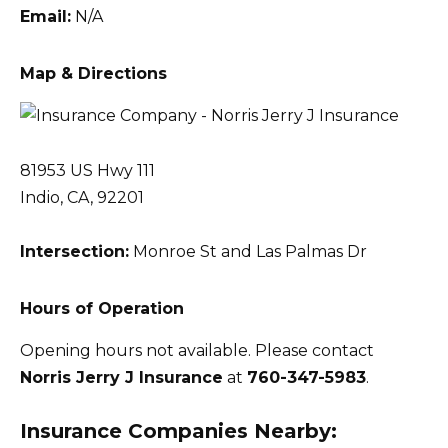
Email:
N/A
Map & Directions
81953 US Hwy 111
Indio, CA, 92201
Intersection:
Monroe St and Las Palmas Dr
Hours of Operation
Opening hours not available. Please contact
Norris Jerry J Insurance
at
760-347-5983
.
Insurance Companies Nearby: