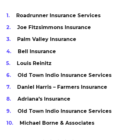
Roadrunner Insurance Services
Joe Fitzsimmons Insurance
Palm Valley Insurance
Bell Insurance
Louis Reinitz
Old Town Indio Insurance Services
Daniel Harris – Farmers Insurance
Adriana's Insurance
Old Town Indio Insurance Services
Michael Borne & Associates