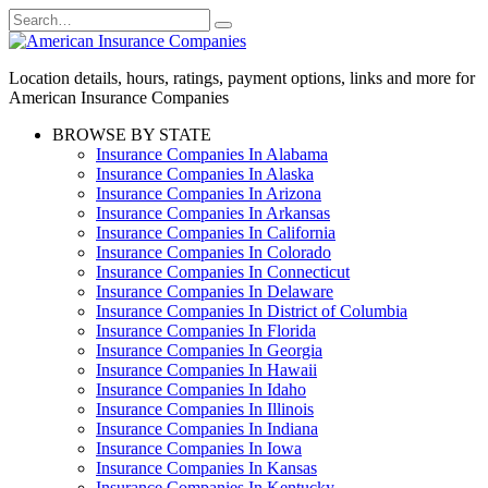
Skip
Search
to
for:
content
Location details, hours, ratings, payment options, links and more for
American Insurance Companies
BROWSE BY STATE
Insurance Companies In Alabama
Insurance Companies In Alaska
Insurance Companies In Arizona
Insurance Companies In Arkansas
Insurance Companies In California
Insurance Companies In Colorado
Insurance Companies In Connecticut
Insurance Companies In Delaware
Insurance Companies In District of Columbia
Insurance Companies In Florida
Insurance Companies In Georgia
Insurance Companies In Hawaii
Insurance Companies In Idaho
Insurance Companies In Illinois
Insurance Companies In Indiana
Insurance Companies In Iowa
Insurance Companies In Kansas
Insurance Companies In Kentucky