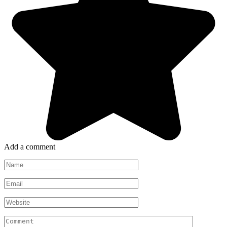
Add a comment
Name
*
Email
*
Website
Comment