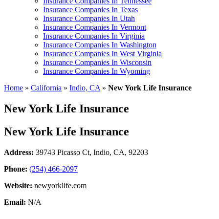
Insurance Companies In Tennessee
Insurance Companies In Texas
Insurance Companies In Utah
Insurance Companies In Vermont
Insurance Companies In Virginia
Insurance Companies In Washington
Insurance Companies In West Virginia
Insurance Companies In Wisconsin
Insurance Companies In Wyoming
Home
»
California
»
Indio, CA
»
New York Life Insurance
New York Life Insurance
New York Life Insurance
Address:
39743 Picasso Ct
,
Indio, CA, 92203
Phone:
(254) 466-2097
Website:
newyorklife.com
Email:
N/A