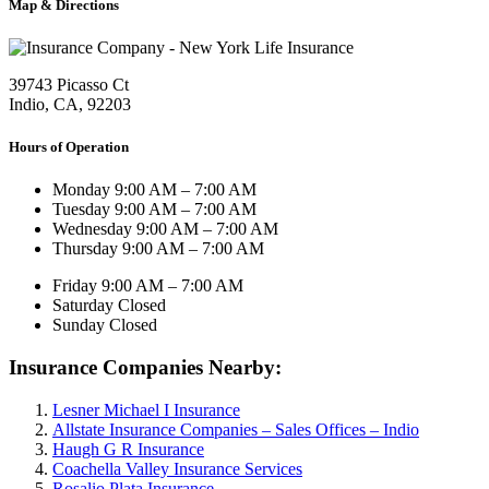
Map & Directions
39743 Picasso Ct
Indio, CA, 92203
Hours of Operation
Monday
9:00 AM – 7:00 AM
Tuesday
9:00 AM – 7:00 AM
Wednesday
9:00 AM – 7:00 AM
Thursday
9:00 AM – 7:00 AM
Friday
9:00 AM – 7:00 AM
Saturday
Closed
Sunday
Closed
Insurance Companies Nearby:
Lesner Michael I Insurance
Allstate Insurance Companies – Sales Offices – Indio
Haugh G R Insurance
Coachella Valley Insurance Services
Rosalio Plata Insurance