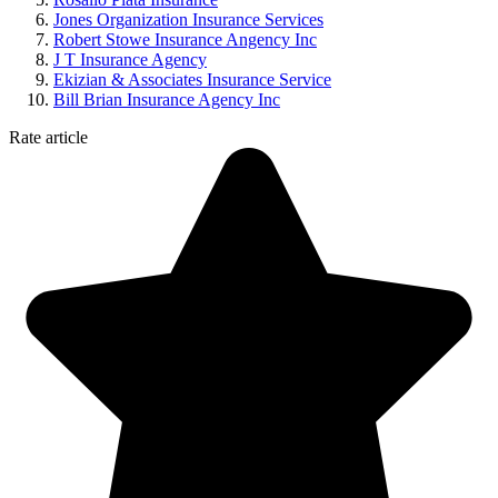
Jones Organization Insurance Services
Robert Stowe Insurance Angency Inc
J T Insurance Agency
Ekizian & Associates Insurance Service
Bill Brian Insurance Agency Inc
Rate article