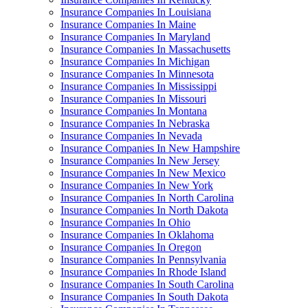
Insurance Companies In Louisiana
Insurance Companies In Maine
Insurance Companies In Maryland
Insurance Companies In Massachusetts
Insurance Companies In Michigan
Insurance Companies In Minnesota
Insurance Companies In Mississippi
Insurance Companies In Missouri
Insurance Companies In Montana
Insurance Companies In Nebraska
Insurance Companies In Nevada
Insurance Companies In New Hampshire
Insurance Companies In New Jersey
Insurance Companies In New Mexico
Insurance Companies In New York
Insurance Companies In North Carolina
Insurance Companies In North Dakota
Insurance Companies In Ohio
Insurance Companies In Oklahoma
Insurance Companies In Oregon
Insurance Companies In Pennsylvania
Insurance Companies In Rhode Island
Insurance Companies In South Carolina
Insurance Companies In South Dakota