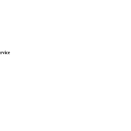
rvice