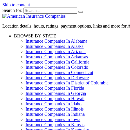
Skip to content
Search for:
Location details, hours, ratings, payment options, links and more fo
BROWSE BY STATE
Insurance Companies In Alabama
Insurance Companies In Alaska
Insurance Companies In Arizona
Insurance Companies In Arkansas
Insurance Companies In California
Insurance Companies In Colorado
Insurance Companies In Connecticut
Insurance Companies In Delaware
Insurance Companies In District of Columbia
Insurance Companies In Florida
Insurance Companies In Georgia
Insurance Companies In Hawaii
Insurance Companies In Idaho
Insurance Companies In Illinois
Insurance Companies In Indiana
Insurance Companies In Iowa
Insurance Companies In Kansas
Insurance Companies In Kentucky