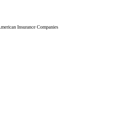
r American Insurance Companies