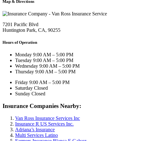
Map & Directions
7201 Pacific Blvd
Huntington Park, CA, 90255
Hours of Operation
Monday
9:00 AM – 5:00 PM
Tuesday
9:00 AM – 5:00 PM
Wednesday
9:00 AM – 5:00 PM
Thursday
9:00 AM – 5:00 PM
Friday
9:00 AM – 5:00 PM
Saturday
Closed
Sunday
Closed
Insurance Companies Nearby:
Van Ross Insurance Services Inc
Insurance R US Services Inc.
Adriana’s Insurance
Multi Services Latino
Farmers Insurance Blanca E Galvez