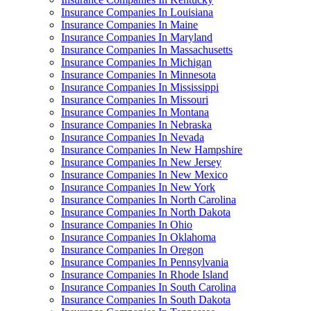
Insurance Companies In Louisiana
Insurance Companies In Maine
Insurance Companies In Maryland
Insurance Companies In Massachusetts
Insurance Companies In Michigan
Insurance Companies In Minnesota
Insurance Companies In Mississippi
Insurance Companies In Missouri
Insurance Companies In Montana
Insurance Companies In Nebraska
Insurance Companies In Nevada
Insurance Companies In New Hampshire
Insurance Companies In New Jersey
Insurance Companies In New Mexico
Insurance Companies In New York
Insurance Companies In North Carolina
Insurance Companies In North Dakota
Insurance Companies In Ohio
Insurance Companies In Oklahoma
Insurance Companies In Oregon
Insurance Companies In Pennsylvania
Insurance Companies In Rhode Island
Insurance Companies In South Carolina
Insurance Companies In South Dakota