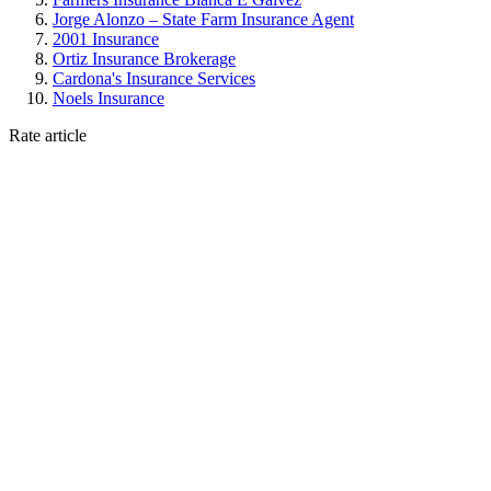
Jorge Alonzo – State Farm Insurance Agent
2001 Insurance
Ortiz Insurance Brokerage
Cardona's Insurance Services
Noels Insurance
Rate article