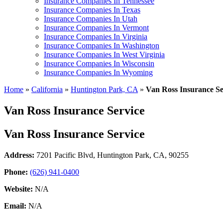
Insurance Companies In Tennessee
Insurance Companies In Texas
Insurance Companies In Utah
Insurance Companies In Vermont
Insurance Companies In Virginia
Insurance Companies In Washington
Insurance Companies In West Virginia
Insurance Companies In Wisconsin
Insurance Companies In Wyoming
Home
»
California
»
Huntington Park, CA
»
Van Ross Insurance Se
Van Ross Insurance Service
Van Ross Insurance Service
Address:
7201 Pacific Blvd
,
Huntington Park, CA, 90255
Phone:
(626) 941-0400
Website:
N/A
Email:
N/A