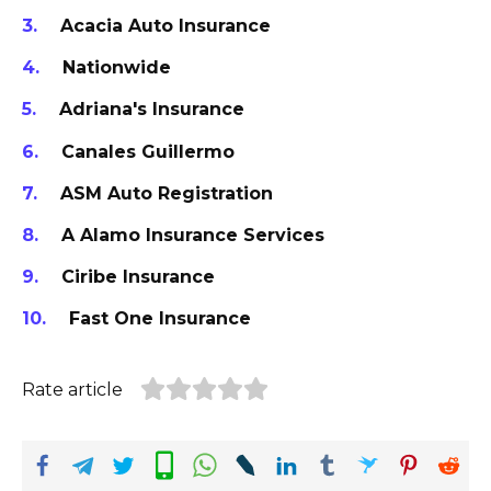
Acacia Auto Insurance
Nationwide
Adriana's Insurance
Canales Guillermo
ASM Auto Registration
A Alamo Insurance Services
Ciribe Insurance
Fast One Insurance
Rate article