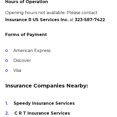
Hours of Operation
Opening hours not available. Please contact
Insurance R US Services Inc.
at
323-587-7422
.
Forms of Payment
American Express
Discover
Visa
Insurance Companies Nearby:
Speedy Insurance Services
C R T Insurance Services