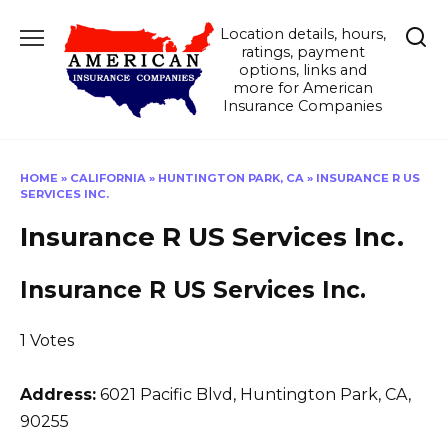
Skip
Location details, hours,
to
ratings, payment
content
options, links and
more for American
Insurance Companies
HOME
»
CALIFORNIA
»
HUNTINGTON PARK, CA
»
INSURANCE R US
SERVICES INC.
Insurance R US Services Inc.
Insurance R US Services Inc.
1 Votes
Address:
6021 Pacific Blvd
,
Huntington Park, CA,
90255