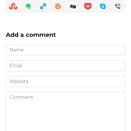
Add a comment
Name
*
Email
*
Website
Comment