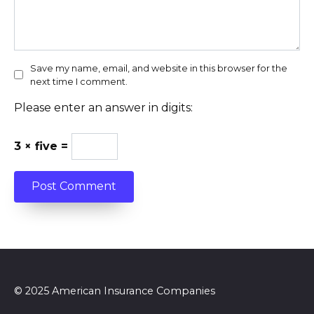
Save my name, email, and website in this browser for the
next time I comment.
Please enter an answer in digits:
3 × five =
© 2025 American Insurance Companies