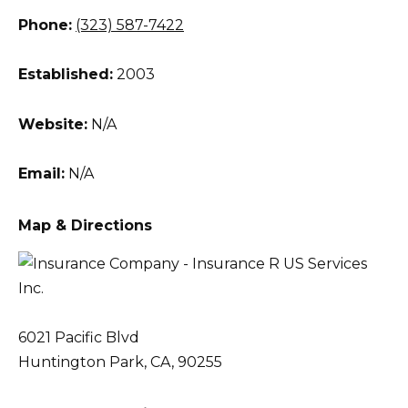
Phone:
(323) 587-7422
Established:
2003
Website:
N/A
Email:
N/A
Map & Directions
6021 Pacific Blvd
Huntington Park, CA, 90255