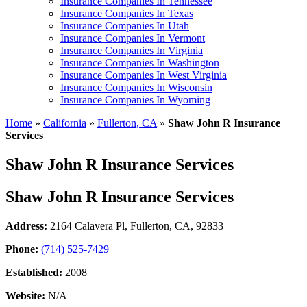
Insurance Companies In Tennessee
Insurance Companies In Texas
Insurance Companies In Utah
Insurance Companies In Vermont
Insurance Companies In Virginia
Insurance Companies In Washington
Insurance Companies In West Virginia
Insurance Companies In Wisconsin
Insurance Companies In Wyoming
Home
»
California
»
Fullerton, CA
»
Shaw John R Insurance
Services
Shaw John R Insurance Services
Shaw John R Insurance Services
Address:
2164 Calavera Pl
,
Fullerton, CA, 92833
Phone:
(714) 525-7429
Established:
2008
Website:
N/A