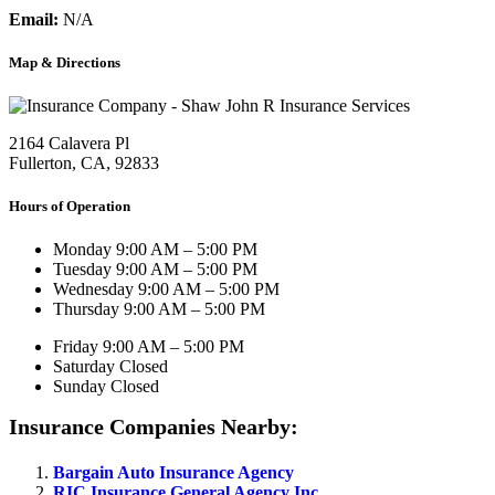
Email:
N/A
Map & Directions
2164 Calavera Pl
Fullerton, CA, 92833
Hours of Operation
Monday
9:00 AM – 5:00 PM
Tuesday
9:00 AM – 5:00 PM
Wednesday
9:00 AM – 5:00 PM
Thursday
9:00 AM – 5:00 PM
Friday
9:00 AM – 5:00 PM
Saturday
Closed
Sunday
Closed
Insurance Companies Nearby:
Bargain Auto Insurance Agency
RIC Insurance General Agency Inc