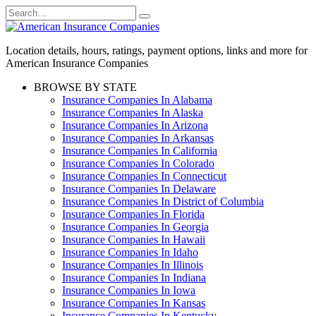
Skip
Search
to
for:
content
Location details, hours, ratings, payment options, links and more for
American Insurance Companies
BROWSE BY STATE
Insurance Companies In Alabama
Insurance Companies In Alaska
Insurance Companies In Arizona
Insurance Companies In Arkansas
Insurance Companies In California
Insurance Companies In Colorado
Insurance Companies In Connecticut
Insurance Companies In Delaware
Insurance Companies In District of Columbia
Insurance Companies In Florida
Insurance Companies In Georgia
Insurance Companies In Hawaii
Insurance Companies In Idaho
Insurance Companies In Illinois
Insurance Companies In Indiana
Insurance Companies In Iowa
Insurance Companies In Kansas
Insurance Companies In Kentucky