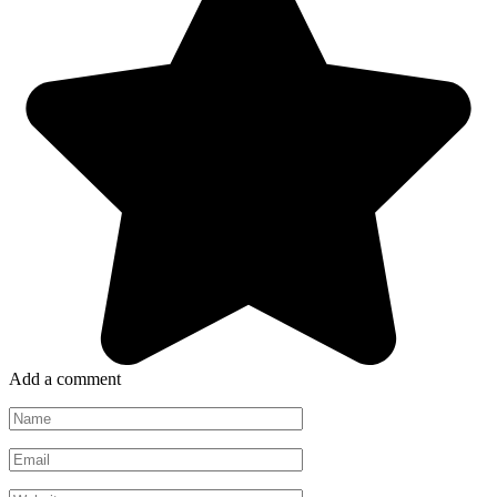
Add a comment
Name
*
Email
*