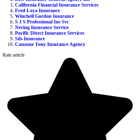
California Financial Insurance Services
Fred Loya Insurance
Winchell Gordon Insurance
S J S Professional Ins Svc
Nering Insurance Service
Pacific Direct Insurance Services
Sds Insurance
Canzone Tony Insurance Agency
Rate article