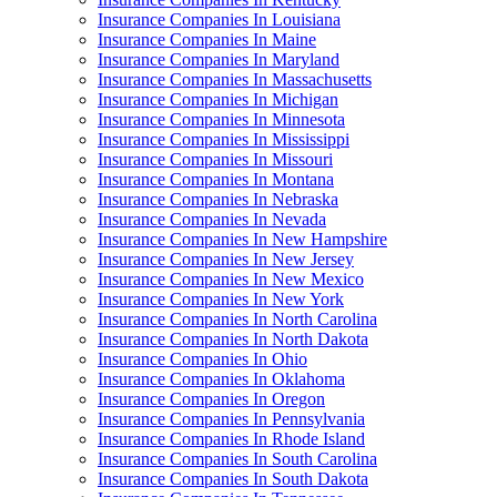
Insurance Companies In Louisiana
Insurance Companies In Maine
Insurance Companies In Maryland
Insurance Companies In Massachusetts
Insurance Companies In Michigan
Insurance Companies In Minnesota
Insurance Companies In Mississippi
Insurance Companies In Missouri
Insurance Companies In Montana
Insurance Companies In Nebraska
Insurance Companies In Nevada
Insurance Companies In New Hampshire
Insurance Companies In New Jersey
Insurance Companies In New Mexico
Insurance Companies In New York
Insurance Companies In North Carolina
Insurance Companies In North Dakota
Insurance Companies In Ohio
Insurance Companies In Oklahoma
Insurance Companies In Oregon
Insurance Companies In Pennsylvania
Insurance Companies In Rhode Island
Insurance Companies In South Carolina
Insurance Companies In South Dakota