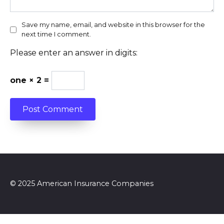
Save my name, email, and website in this browser for the
next time I comment.
Please enter an answer in digits:
one × 2 =
© 2025 American Insurance Companies