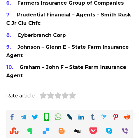
Farmers Insurance Group of Companies
Prudential Financial – Agents – Smith Rusk
C Jr Clu Chfc
Cyberbranch Corp
Johnson – Glenn E – State Farm Insurance
Agent
Graham – John F – State Farm Insurance
Agent
Rate article