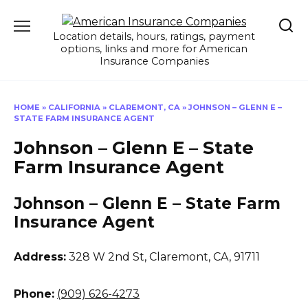
Skip
to
Location details, hours, ratings, payment
content
options, links and more for American
Insurance Companies
HOME
»
CALIFORNIA
»
CLAREMONT, CA
»
JOHNSON – GLENN E –
STATE FARM INSURANCE AGENT
Johnson – Glenn E – State
Farm Insurance Agent
Johnson – Glenn E – State Farm
Insurance Agent
Address:
328 W 2nd St
,
Claremont, CA, 91711
Phone:
(909) 626-4273