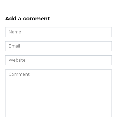
Add a comment
Name
*
Email
*
Website
Comment