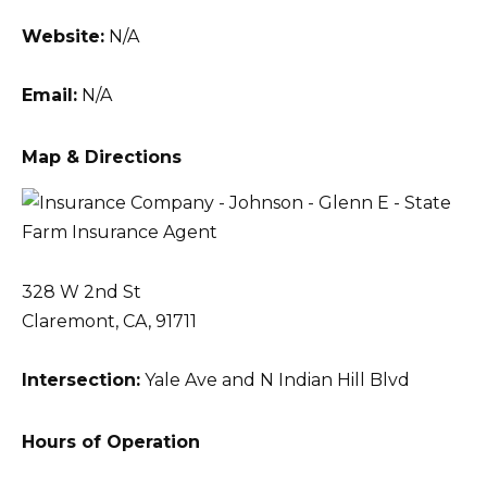
Website:
N/A
Email:
N/A
Map & Directions
328 W 2nd St
Claremont, CA, 91711
Intersection:
Yale Ave and N Indian Hill Blvd
Hours of Operation