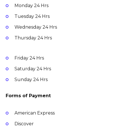
Monday
24 Hrs
Tuesday
24 Hrs
Wednesday
24 Hrs
Thursday
24 Hrs
Friday
24 Hrs
Saturday
24 Hrs
Sunday
24 Hrs
Forms of Payment
American Express
Discover