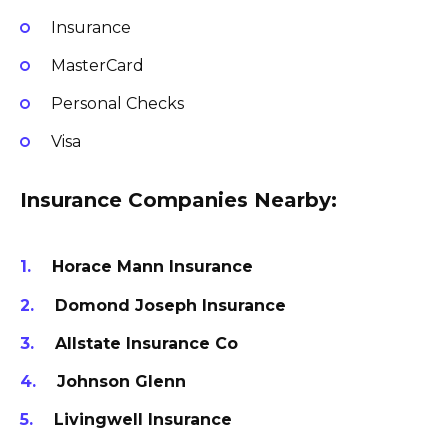
Insurance
MasterCard
Personal Checks
Visa
Insurance Companies Nearby:
Horace Mann Insurance
Domond Joseph Insurance
Allstate Insurance Co
Johnson Glenn
Livingwell Insurance