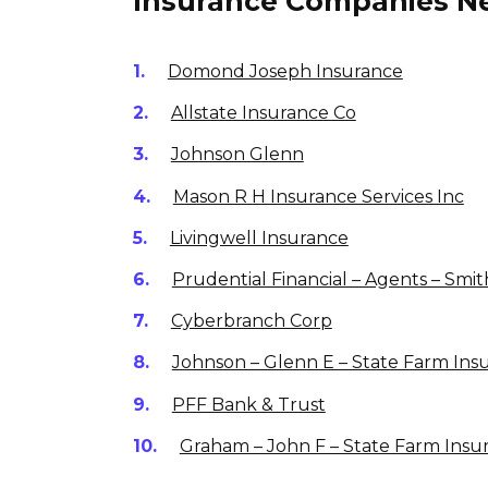
Insurance Companies Ne
Domond Joseph Insurance
Allstate Insurance Co
Johnson Glenn
Mason R H Insurance Services Inc
Livingwell Insurance
Prudential Financial – Agents – Smit
Cyberbranch Corp
Johnson – Glenn E – State Farm Ins
PFF Bank & Trust
Graham – John F – State Farm Insu