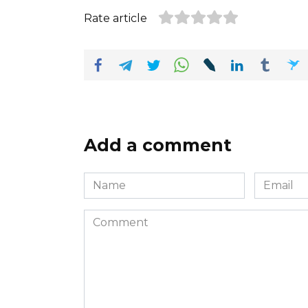
Rate article
Add a comment
Name
Email
*
*
Comment