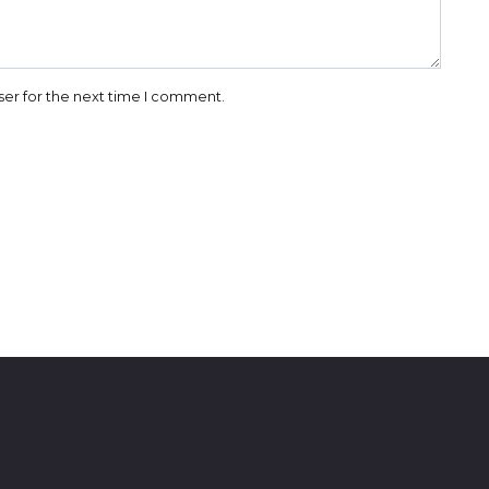
ser for the next time I comment.