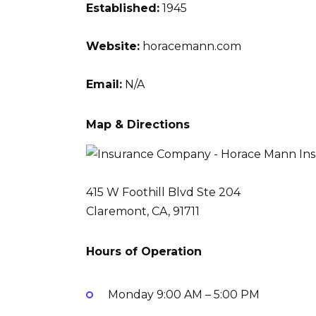
Established:
1945
Website:
horacemann.com
Email:
N/A
Map & Directions
415 W Foothill Blvd Ste 204
Claremont, CA, 91711
Hours of Operation
Monday
9:00 AM – 5:00 PM