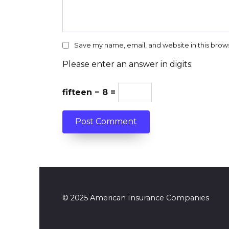
Save my name, email, and website in this brow
Please enter an answer in digits:
fifteen − 8 =
© 2025 American Insurance Companies