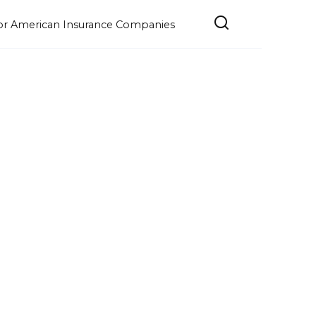
e for American Insurance Companies