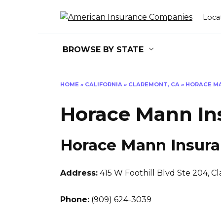
Skip
to
Loca
content
BROWSE BY STATE
HOME
»
CALIFORNIA
»
CLAREMONT, CA
»
HORACE M
Horace Mann In
Horace Mann Insur
Address:
415 W Foothill Blvd Ste 204
,
Cl
Phone:
(909) 624-3039