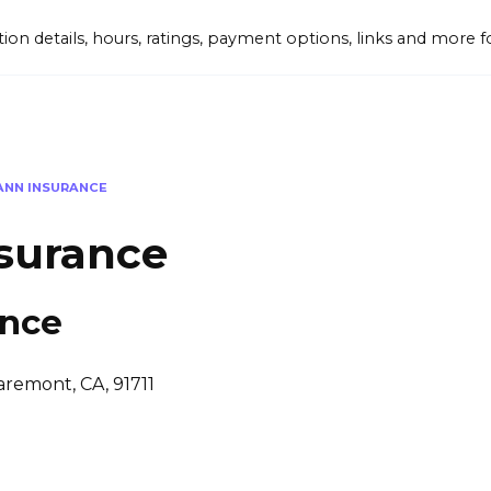
tion details, hours, ratings, payment options, links and mor
ANN INSURANCE
surance
ance
aremont, CA, 91711