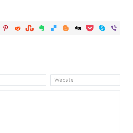
Website