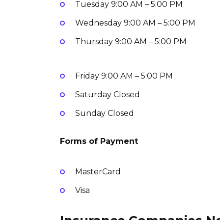
Tuesday
9:00 AM – 5:00 PM
Wednesday
9:00 AM – 5:00 PM
Thursday
9:00 AM – 5:00 PM
Friday
9:00 AM – 5:00 PM
Saturday
Closed
Sunday
Closed
Forms of Payment
MasterCard
Visa