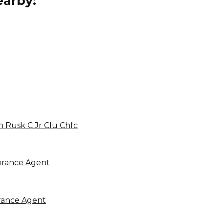
arby:
h Rusk C Jr Clu Chfc
urance Agent
rance Agent