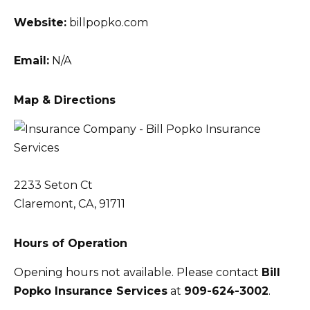
Website:
billpopko.com
Email:
N/A
Map & Directions
2233 Seton Ct
Claremont, CA, 91711
Hours of Operation
Opening hours not available. Please contact
Bill
Popko Insurance Services
at
909-624-3002
.