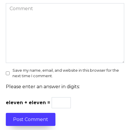
Comment
Save my name, email, and website in this browser for the
next time I comment.
Please enter an answer in digits:
eleven + eleven =