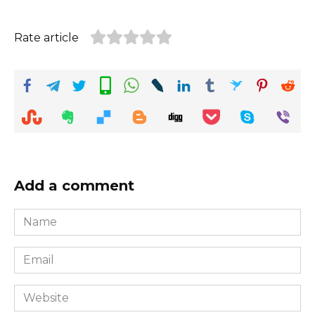
Rate article
Add a comment
Name
*
Email
*
Website