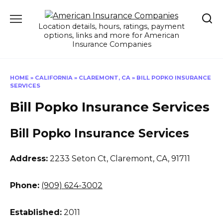
Skip
to
Location details, hours, ratings, payment
content
options, links and more for American
Insurance Companies
HOME
»
CALIFORNIA
»
CLAREMONT, CA
»
BILL POPKO INSURANCE
SERVICES
Bill Popko Insurance Services
Bill Popko Insurance Services
Address:
2233 Seton Ct
,
Claremont, CA, 91711
Phone:
(909) 624-3002
Established:
2011