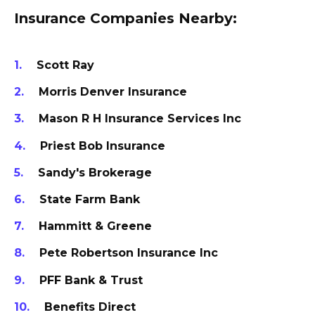
Insurance Companies Nearby:
Scott Ray
Morris Denver Insurance
Mason R H Insurance Services Inc
Priest Bob Insurance
Sandy's Brokerage
State Farm Bank
Hammitt & Greene
Pete Robertson Insurance Inc
PFF Bank & Trust
Benefits Direct