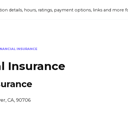
tion details, hours, ratings, payment options, links and mor
INANCIAL INSURANCE
l Insurance
surance
wer, CA, 90706