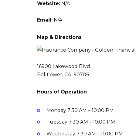
Website:
N/A
Email:
N/A
Map & Directions
16900 Lakewood Blvd
Bellflower, CA, 90706
Hours of Operation
Monday
7:30 AM – 10:00 PM
Tuesday
7:30 AM – 10:00 PM
Wednesday
7:30 AM – 10:00 PM