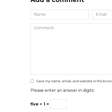
Name
Email
*
*
Comment
Save my name, email, and website in this brow
Please enter an answer in digits:
five × 1 =