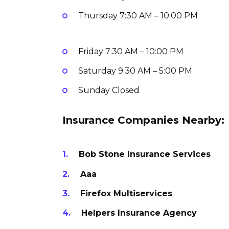
Thursday
7:30 AM – 10:00 PM
Friday
7:30 AM – 10:00 PM
Saturday
9:30 AM – 5:00 PM
Sunday
Closed
Insurance Companies Nearby:
Bob Stone Insurance Services
Aaa
Firefox Multiservices
Helpers Insurance Agency