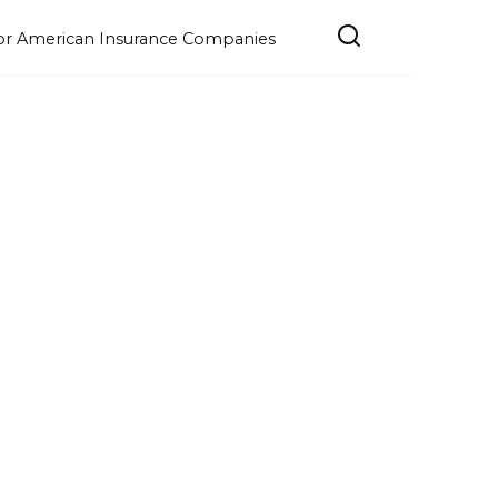
e for American Insurance Companies