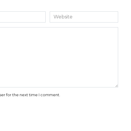
Website
ser for the next time I comment.