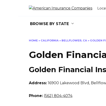
Skip
to
Loca
content
BROWSE BY STATE
HOME
»
CALIFORNIA
»
BELLFLOWER, CA
»
GOLDEN F
Golden Financia
Golden Financial In
Address:
16900 Lakewood Blvd
,
Bellflo
Phone:
(562) 804-4074