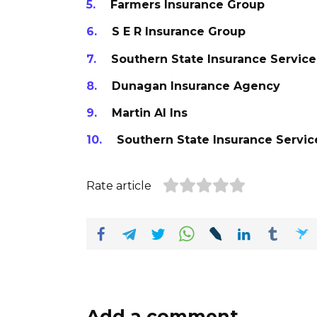
Farmers Insurance Group
S E R Insurance Group
Southern State Insurance Service
Dunagan Insurance Agency
Martin Al Ins
Southern State Insurance Servic
Rate article
Add a comment