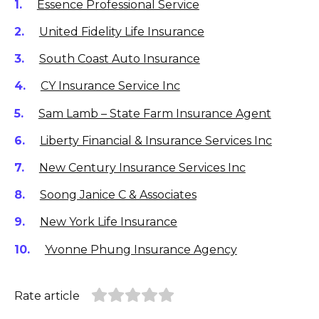
Essence Professional Service
United Fidelity Life Insurance
South Coast Auto Insurance
CY Insurance Service Inc
Sam Lamb – State Farm Insurance Agent
Liberty Financial & Insurance Services Inc
New Century Insurance Services Inc
Soong Janice C & Associates
New York Life Insurance
Yvonne Phung Insurance Agency
Rate article