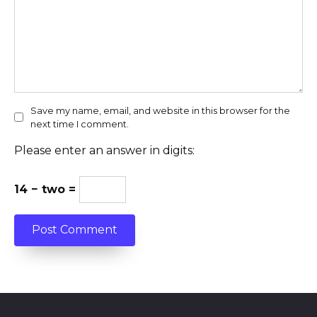
Save my name, email, and website in this browser for the
next time I comment.
Please enter an answer in digits:
14 − two =