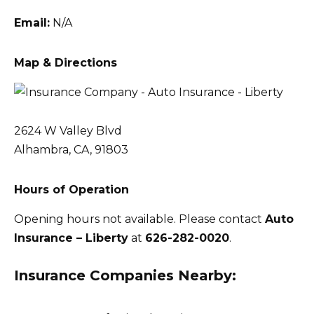
Email:
N/A
Map & Directions
2624 W Valley Blvd
Alhambra, CA, 91803
Hours of Operation
Opening hours not available. Please contact
Auto
Insurance – Liberty
at
626-282-0020
.
Insurance Companies Nearby: