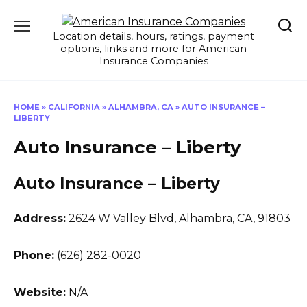
Skip
to
Location details, hours, ratings, payment
content
options, links and more for American
Insurance Companies
HOME
»
CALIFORNIA
»
ALHAMBRA, CA
»
AUTO INSURANCE –
LIBERTY
Auto Insurance – Liberty
Auto Insurance – Liberty
Address:
2624 W Valley Blvd
,
Alhambra, CA, 91803
Phone:
(626) 282-0020
Website:
N/A