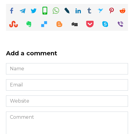
Add a comment
Name
*
Email
*
Website
Comment