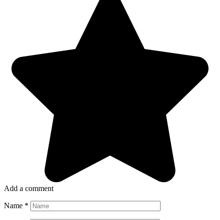
Add a comment
Name
*