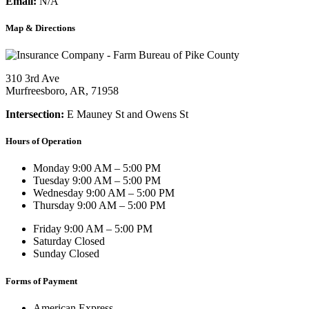
Email:
N/A
Map & Directions
310 3rd Ave
Murfreesboro, AR, 71958
Intersection:
E Mauney St and Owens St
Hours of Operation
Monday
9:00 AM – 5:00 PM
Tuesday
9:00 AM – 5:00 PM
Wednesday
9:00 AM – 5:00 PM
Thursday
9:00 AM – 5:00 PM
Friday
9:00 AM – 5:00 PM
Saturday
Closed
Sunday
Closed
Forms of Payment
American Express