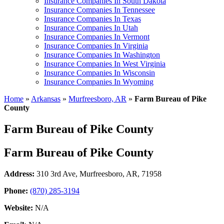
Insurance Companies In South Dakota
Insurance Companies In Tennessee
Insurance Companies In Texas
Insurance Companies In Utah
Insurance Companies In Vermont
Insurance Companies In Virginia
Insurance Companies In Washington
Insurance Companies In West Virginia
Insurance Companies In Wisconsin
Insurance Companies In Wyoming
Home
»
Arkansas
»
Murfreesboro, AR
»
Farm Bureau of Pike
County
Farm Bureau of Pike County
Farm Bureau of Pike County
Address:
310 3rd Ave
,
Murfreesboro, AR, 71958
Phone:
(870) 285-3194
Website:
N/A