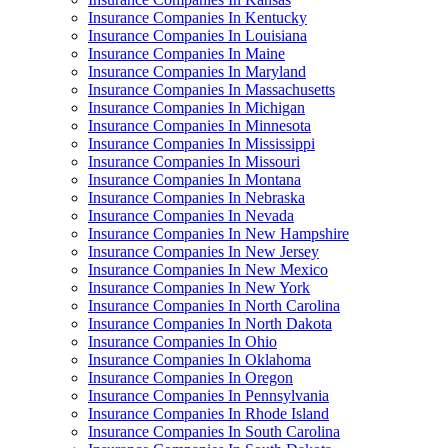
Insurance Companies In Kentucky
Insurance Companies In Louisiana
Insurance Companies In Maine
Insurance Companies In Maryland
Insurance Companies In Massachusetts
Insurance Companies In Michigan
Insurance Companies In Minnesota
Insurance Companies In Mississippi
Insurance Companies In Missouri
Insurance Companies In Montana
Insurance Companies In Nebraska
Insurance Companies In Nevada
Insurance Companies In New Hampshire
Insurance Companies In New Jersey
Insurance Companies In New Mexico
Insurance Companies In New York
Insurance Companies In North Carolina
Insurance Companies In North Dakota
Insurance Companies In Ohio
Insurance Companies In Oklahoma
Insurance Companies In Oregon
Insurance Companies In Pennsylvania
Insurance Companies In Rhode Island
Insurance Companies In South Carolina