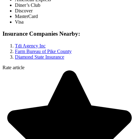
Diner’s Club
Discover
MasterCard
Visa
Insurance Companies Nearby:
Tdi Agency Inc
Farm Bureau of Pike County
Diamond State Insurance
Rate article