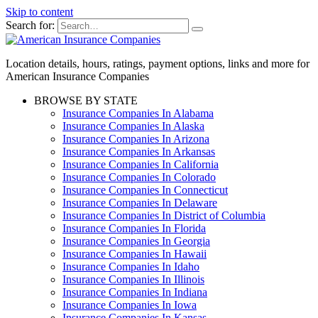
Skip to content
Search for:
Location details, hours, ratings, payment options, links and more for
American Insurance Companies
BROWSE BY STATE
Insurance Companies In Alabama
Insurance Companies In Alaska
Insurance Companies In Arizona
Insurance Companies In Arkansas
Insurance Companies In California
Insurance Companies In Colorado
Insurance Companies In Connecticut
Insurance Companies In Delaware
Insurance Companies In District of Columbia
Insurance Companies In Florida
Insurance Companies In Georgia
Insurance Companies In Hawaii
Insurance Companies In Idaho
Insurance Companies In Illinois
Insurance Companies In Indiana
Insurance Companies In Iowa
Insurance Companies In Kansas