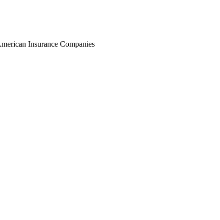
r American Insurance Companies