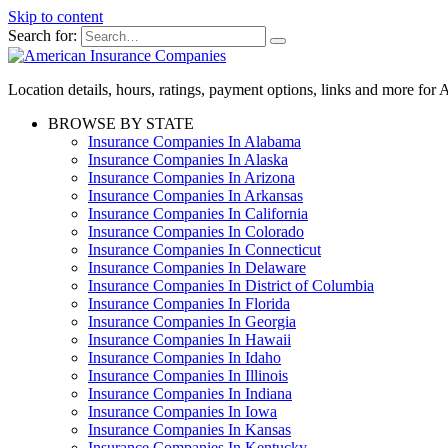
Skip to content
Search for:
Location details, hours, ratings, payment options, links and more fo
BROWSE BY STATE
Insurance Companies In Alabama
Insurance Companies In Alaska
Insurance Companies In Arizona
Insurance Companies In Arkansas
Insurance Companies In California
Insurance Companies In Colorado
Insurance Companies In Connecticut
Insurance Companies In Delaware
Insurance Companies In District of Columbia
Insurance Companies In Florida
Insurance Companies In Georgia
Insurance Companies In Hawaii
Insurance Companies In Idaho
Insurance Companies In Illinois
Insurance Companies In Indiana
Insurance Companies In Iowa
Insurance Companies In Kansas
Insurance Companies In Kentucky