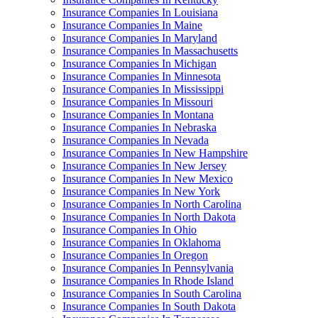
Insurance Companies In Louisiana
Insurance Companies In Maine
Insurance Companies In Maryland
Insurance Companies In Massachusetts
Insurance Companies In Michigan
Insurance Companies In Minnesota
Insurance Companies In Mississippi
Insurance Companies In Missouri
Insurance Companies In Montana
Insurance Companies In Nebraska
Insurance Companies In Nevada
Insurance Companies In New Hampshire
Insurance Companies In New Jersey
Insurance Companies In New Mexico
Insurance Companies In New York
Insurance Companies In North Carolina
Insurance Companies In North Dakota
Insurance Companies In Ohio
Insurance Companies In Oklahoma
Insurance Companies In Oregon
Insurance Companies In Pennsylvania
Insurance Companies In Rhode Island
Insurance Companies In South Carolina
Insurance Companies In South Dakota